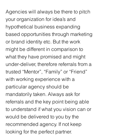
Agencies will always be there to pitch 
your organization for idea’s and 
hypothetical business expanding 
based opportunities through marketing 
or brand identity etc. But the work 
might be different in comparison to 
what they have promised and might 
under-deliver, therefore referrals from a 
trusted “Mentor”, “Family” or “Friend” 
with working experience with a 
particular agency should be 
mandatorily taken. Always ask for 
referrals and the key point being able 
to understand if what you vision can or 
would be delivered to you by the 
recommended agency. If not keep 
looking for the perfect partner.