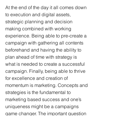
At the end of the day it all comes down 
to execution and digital assets, 
strategic planning and decision 
making combined with working 
experience. Being able to pre-create a 
campaign with gathering all contents 
beforehand and having the ability to 
plan ahead of time with strategy is 
what is needed to create a successful 
campaign. Finally, being able to thrive 
for excellence and creation of 
momentum is marketing. Concepts and 
strategies is the fundamental to 
marketing based success and one’s 
uniqueness might be a campaigns 
game changer. The important question 
is to ask you agency representative 
“How he/she see’s the company grow 