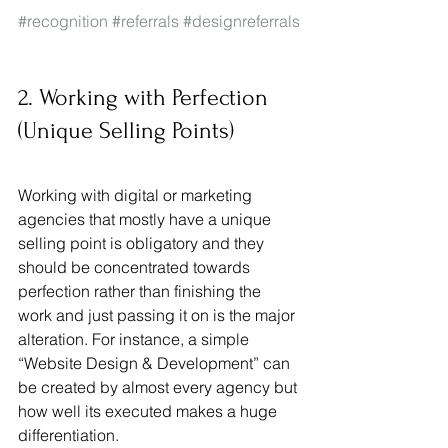
#recognition
#referrals
#designreferrals
2. Working with Perfection 
(Unique Selling Points)
Working with digital or marketing 
agencies that mostly have a unique 
selling point is obligatory and they 
should be concentrated towards 
perfection rather than finishing the 
work and just passing it on is the major 
alteration. For instance, a simple 
“Website Design & Development” can 
be created by almost every agency but 
how well its executed makes a huge 
differentiation. 