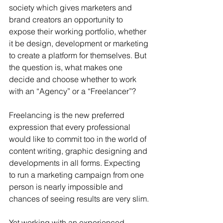
society which gives marketers and 
brand creators an opportunity to 
expose their working portfolio, whether 
it be design, development or marketing 
to create a platform for themselves. But 
the question is, what makes one 
decide and choose whether to work 
with an “Agency” or a “Freelancer”?
Freelancing is the new preferred 
expression that every professional 
would like to commit too in the world of 
content writing, graphic designing and 
developments in all forms. Expecting 
to run a marketing campaign from one 
person is nearly impossible and 
chances of seeing results are very slim.
Yet working with an experienced 