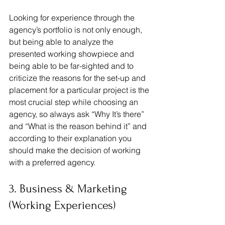
Looking for experience through the 
agency’s portfolio is not only enough, 
but being able to analyze the 
presented working showpiece and 
being able to be far-sighted and to 
criticize the reasons for the set-up and 
placement for a particular project is the 
most crucial step while choosing an 
agency, so always ask “Why It’s there” 
and “What is the reason behind it” and 
according to their explanation you 
should make the decision of working 
with a preferred agency.
3. Business & Marketing 
(Working Experiences)