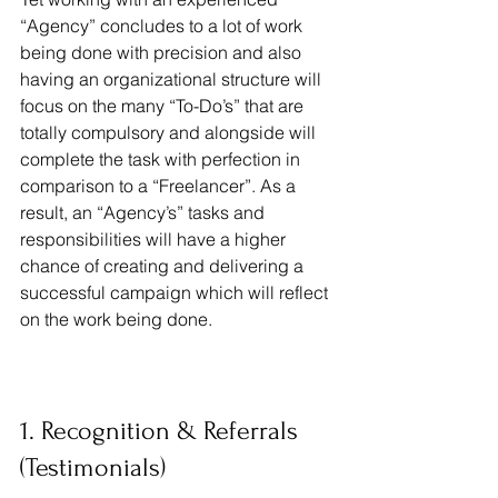
“Agency” concludes to a lot of work 
being done with precision and also 
having an organizational structure will 
focus on the many “To-Do’s” that are 
totally compulsory and alongside will 
complete the task with perfection in 
comparison to a “Freelancer”. As a 
result, an “Agency’s” tasks and 
responsibilities will have a higher 
chance of creating and delivering a 
successful campaign which will reflect 
on the work being done.
1. Recognition & Referrals 
(Testimonials)