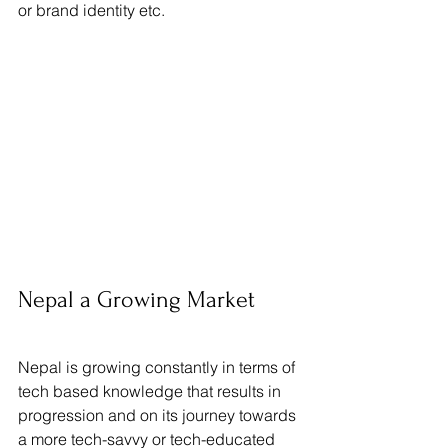
or brand identity etc.
Nepal a Growing Market
Nepal is growing constantly in terms of 
tech based knowledge that results in 
progression and on its journey towards 
a more tech-savvy or tech-educated 