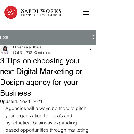
Post
Himsheela Bharati
Oct 31, 2021
3 min read
3 Tips on choosing your
next Digital Marketing or
Design agency for your
Business
Updated:
Nov 1, 2021
Agencies will always be there to pitch 
your organization for idea’s and 
hypothetical business expanding 
based opportunities through marketing 