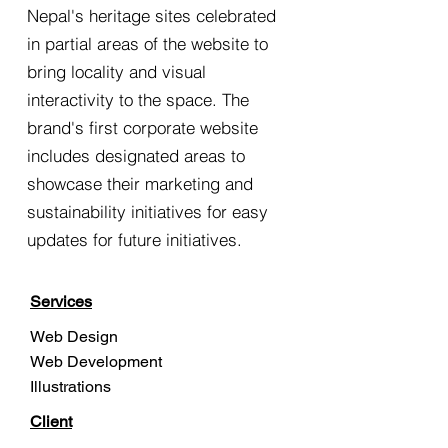
Nepal's heritage sites celebrated
in partial areas of the website to
bring locality and visual
interactivity to the space. The
brand's first corporate website
includes designated areas to
showcase their marketing and
sustainability initiatives for easy
updates for future initiatives.
Services
Web Design
Web Development
Illustrations
Client