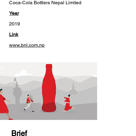
Coca-Cola Bottlers Nepal Limited
Year
2019
Link
www.bnl.com.np
Brief