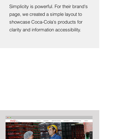
Simplicity is powerful. For their brand's
page, we created a simple layout to
showcase Coca-Cola's products for
clarity and information accessibility.