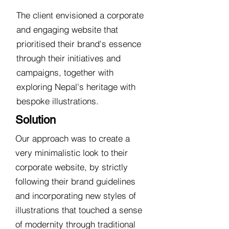
The client envisioned a corporate
and engaging website that
prioritised their brand's essence
through their initiatives and
campaigns, together with
exploring Nepal's heritage with
bespoke illustrations.
Solution
Our approach was to create a
very minimalistic look to their
corporate website, by strictly
following their brand guidelines
and incorporating new styles of
illustrations that touched a sense
of modernity through traditional