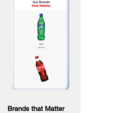
Brands that Matter