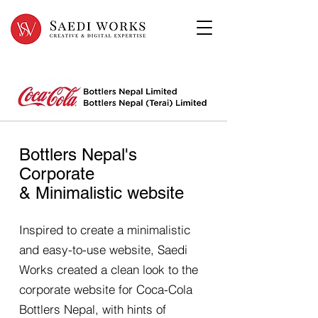
Bottlers Nepal's
Corporate
& Minimalistic website
Inspired to create a minimalistic
and easy-to-use website, Saedi
Works created a clean look to the
corporate website for Coca-Cola
Bottlers Nepal, with hints of