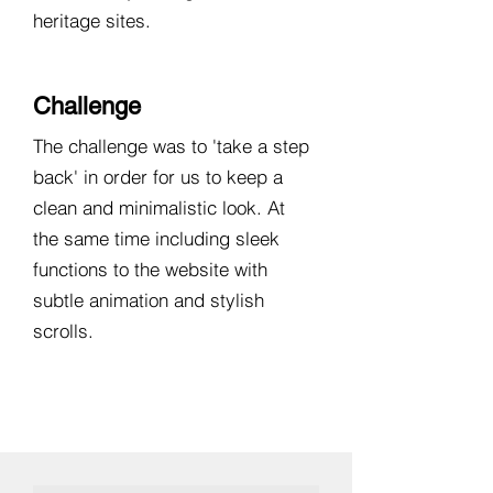
heritage sites.
Challenge
The challenge was to 'take a step
back' in order for us to keep a
clean and minimalistic look. At
the same time including sleek
functions to the website with
subtle animation and stylish
scrolls.